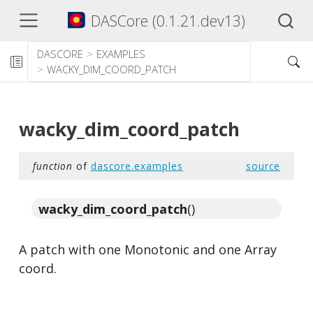
DASCore (0.1.21.dev13)
DASCORE
EXAMPLES
WACKY_DIM_COORD_PATCH
wacky_dim_coord_patch
function
of
dascore.examples
source
wacky_dim_coord_patch
()
A patch with one Monotonic and one Array
coord.