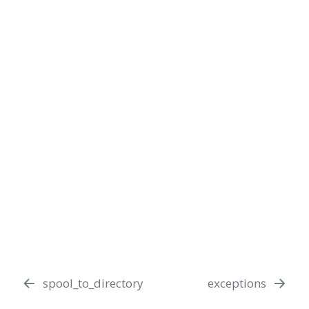
spool_to_directory
exceptions