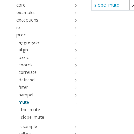
core
slope_mute
examples
exceptions
io
proc
aggregate
align
basic
coords
correlate
detrend
filter
hampel
mute
line_mute
slope_mute
resample
rolling