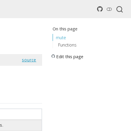
On this page
mute
Functions
Edit this page
source
s.