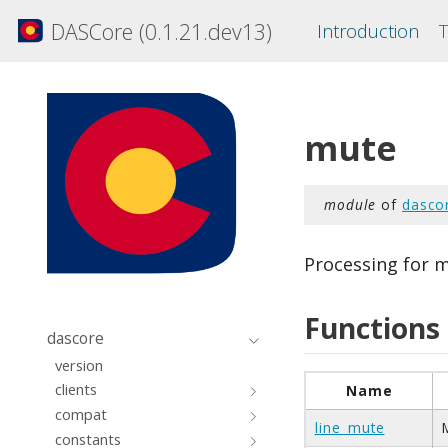
DASCore (0.1.21.dev13)
Introduction
T
mute
module
of
dasco
Processing for m
Functions
dascore
version
clients
Name
compat
line_mute
constants