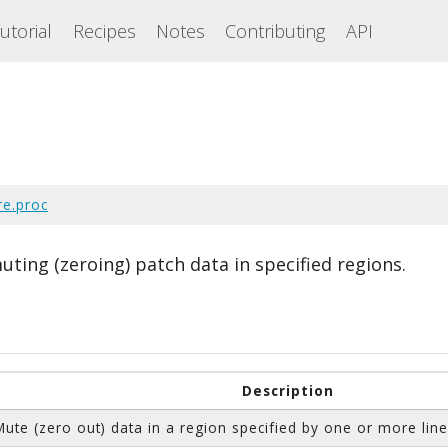
utorial
Recipes
Notes
Contributing
API
re.proc
uting (zeroing) patch data in specified regions.
Description
Mute (zero out) data in a region specified by one or more line