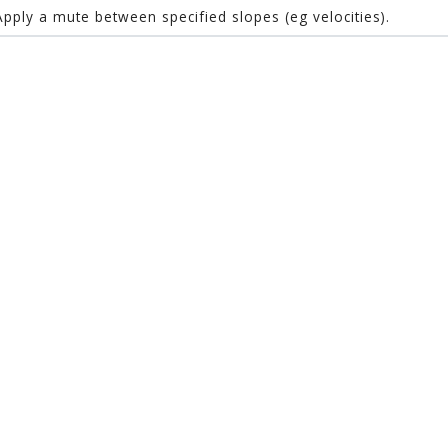
Apply a mute between specified slopes (eg velocities).