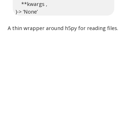
**kwargs ,
)-> ‘None’
A thin wrapper around h5py for reading files.