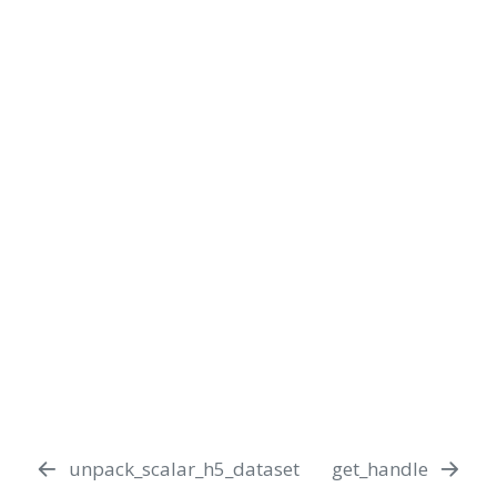
unpack_scalar_h5_dataset
get_handle