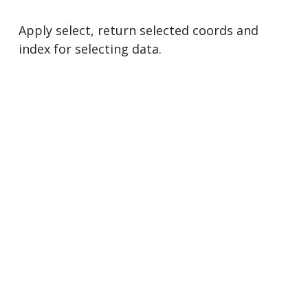
Apply select, return selected coords and
index for selecting data.