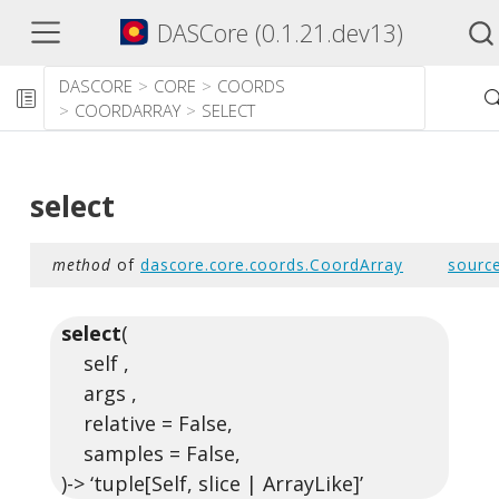
DASCore (0.1.21.dev13)
DASCORE
CORE
COORDS
COORDARRAY
SELECT
select
method
of
dascore.core.coords.CoordArray
sourc
select
(
self ,
args ,
relative = False,
samples = False,
)-> ‘tuple[Self, slice | ArrayLike]’