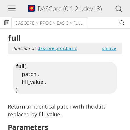
DASCore (0.1.21.dev13)
DASCORE
PROC
BASIC
FULL
full
function
of
dascore.proc.basic
source
full
(
patch ,
fill_value ,
)
Return an identical patch with the data
replaced by fill_value.
Parameters