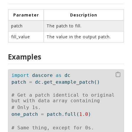
Parameter
Description
patch
The patch to fill.
fill_value
The value in the output patch.
Examples
import
 dascore 
as
 dc
patch 
=
 dc.get_example_patch()
# Get a patch identical to original 
but with data array containing
# Only 1s.
one_patch 
=
 patch.full(
1.0
)
# Same thing, except for 0s.